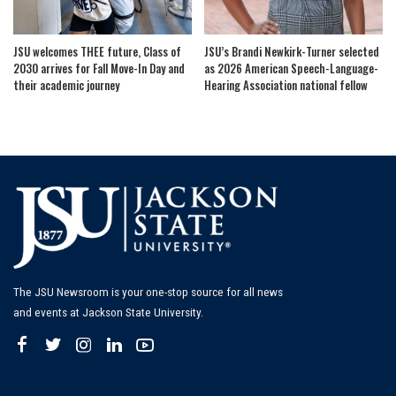
JSU welcomes THEE future, Class of
JSU’s Brandi Newkirk-Turner selected
2030 arrives for Fall Move-In Day and
as 2026 American Speech-Language-
their academic journey
Hearing Association national fellow
The JSU Newsroom is your one-stop source for all news
and events at Jackson State University.