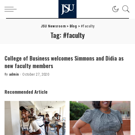
JSU Newsroom
>
Blog
>
#faculty
Tag:
#faculty
College of Business welcomes Simmons and Didia as
new faculty members
By
admin
October 27, 2020
Posted
by
Recommended Article