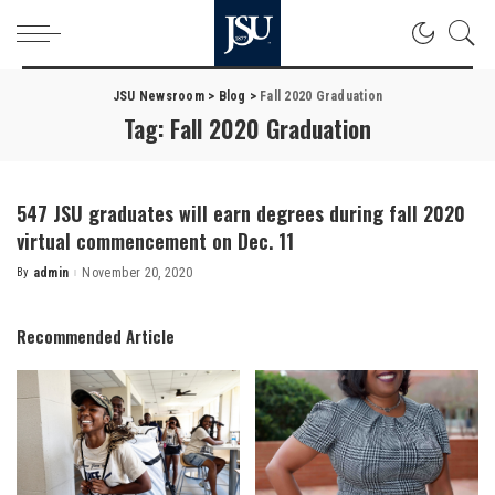
JSU Newsroom
>
Blog
>
Fall 2020 Graduation
Tag:
Fall 2020 Graduation
547 JSU graduates will earn degrees during fall 2020
virtual commencement on Dec. 11
By
admin
November 20, 2020
Posted
by
Recommended Article