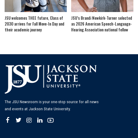
JSU welcomes THEE future, Class of
JSU’s Brandi Newkirk-Turner selected
2030 arrives for Fall Move-In Day and
as 2026 American Speech-Language-
their academic journey
Hearing Association national fellow
The JSU Newsroom is your one-stop source for all news
and events at Jackson State University.