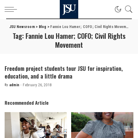
JSU Newsroom
>
Blog
>
Fannie Lou Hamer; COFO; Civil Rights Movement
Tag:
Fannie Lou Hamer; COFO; Civil Rights
Movement
Freedom project students tour JSU for inspiration,
education, and a little drama
By
admin
February 26, 2018
Posted
by
Recommended Article