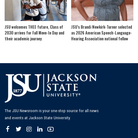
JSU welcomes THEE future, Class of
JSU’s Brandi Newkirk-Turner selected
2030 arrives for Fall Move-In Day and
as 2026 American Speech-Language-
their academic journey
Hearing Association national fellow
The JSU Newsroom is your one-stop source for all news
and events at Jackson State University.