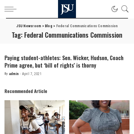
JSU Newsroom
>
Blog
>
Federal Communications Commission
Tag:
Federal Communications Commission
Paying student-athletes: Sen. Wicker, Hudson, Coach
Prime agree, but ‘bill of rights’ is thorny
By
admin
April 7, 2021
Posted
by
Recommended Article