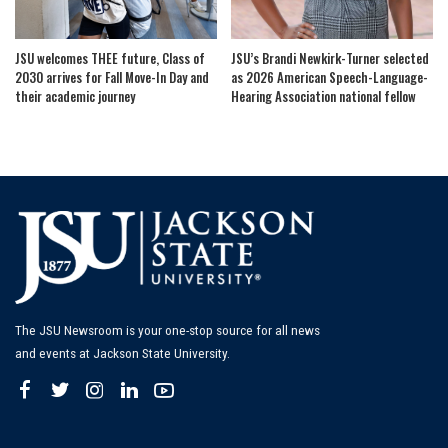
JSU welcomes THEE future, Class of
JSU’s Brandi Newkirk-Turner selected
2030 arrives for Fall Move-In Day and
as 2026 American Speech-Language-
their academic journey
Hearing Association national fellow
The JSU Newsroom is your one-stop source for all news
and events at Jackson State University.