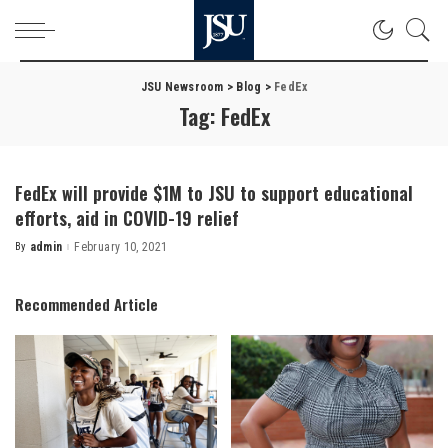
JSU Newsroom
>
Blog
>
FedEx
Tag:
FedEx
FedEx will provide $1M to JSU to support educational
efforts, aid in COVID-19 relief
By
admin
February 10, 2021
Posted
by
Recommended Article