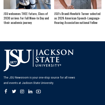
JSU welcomes THEE future, Class of
JSU’s Brandi Newkirk-Turner selected
2030 arrives for Fall Move-In Day and
as 2026 American Speech-Language-
their academic journey
Hearing Association national fellow
The JSU Newsroom is your one-stop source for all news
and events at Jackson State University.