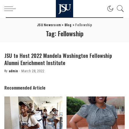
JSU Newsroom
>
Blog
>
Fellowship
Tag:
Fellowship
JSU to Host 2022 Mandela Washington Fellowship
Alumni Enrichment Institute
By
admin
March 28, 2022
Posted
by
Recommended Article