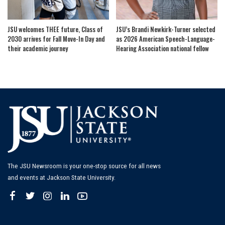
JSU welcomes THEE future, Class of
JSU’s Brandi Newkirk-Turner selected
2030 arrives for Fall Move-In Day and
as 2026 American Speech-Language-
their academic journey
Hearing Association national fellow
The JSU Newsroom is your one-stop source for all news
and events at Jackson State University.