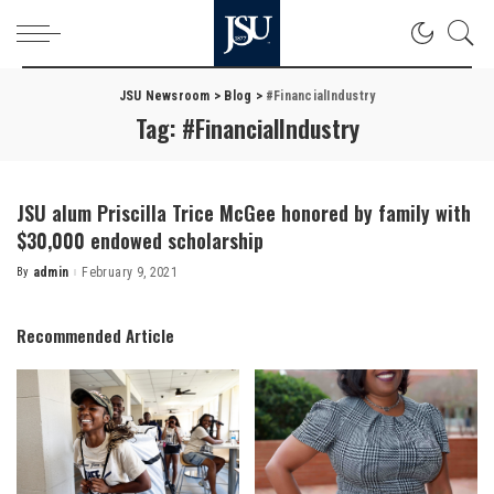
JSU Newsroom
>
Blog
>
#FinancialIndustry
Tag:
#FinancialIndustry
JSU alum Priscilla Trice McGee honored by family with
$30,000 endowed scholarship
By
admin
February 9, 2021
Posted
by
Recommended Article