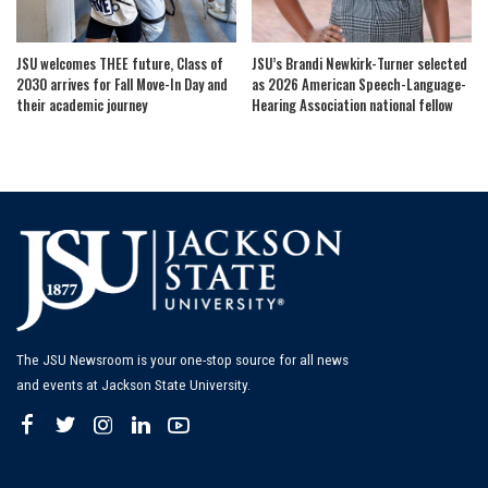
JSU welcomes THEE future, Class of
JSU’s Brandi Newkirk-Turner selected
2030 arrives for Fall Move-In Day and
as 2026 American Speech-Language-
their academic journey
Hearing Association national fellow
The JSU Newsroom is your one-stop source for all news
and events at Jackson State University.