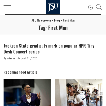
JSU Newsroom
>
Blog
>
First Man
Tag:
First Man
Jackson State grad puts mark on popular NPR Tiny
Desk Concert series
By
admin
August 31, 2020
Posted
by
Recommended Article