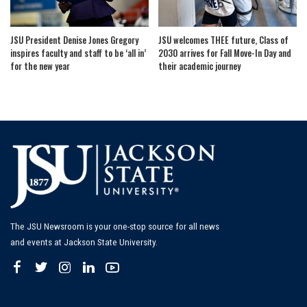
JSU President Denise Jones Gregory
JSU welcomes THEE future, Class of
inspires faculty and staff to be ‘all in’
2030 arrives for Fall Move-In Day and
for the new year
their academic journey
The JSU Newsroom is your one-stop source for all news
and events at Jackson State University.