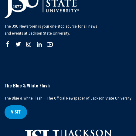
The JSU Newsroom is your one-stop source for all news
and events at Jackson State University.
The Blue & White Flash
The Blue & White Flash – The Official Newspaper of Jackson State University
VISIT