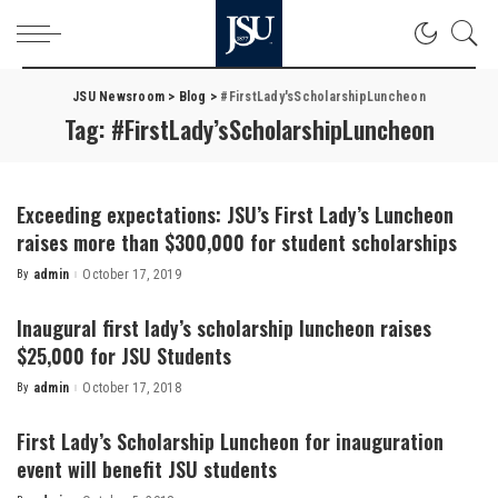
JSU Newsroom
>
Blog
>
#FirstLady'sScholarshipLuncheon
Tag:
#FirstLady’sScholarshipLuncheon
Exceeding expectations: JSU’s First Lady’s Luncheon
raises more than $300,000 for student scholarships
By
admin
October 17, 2019
Posted
by
Inaugural first lady’s scholarship luncheon raises
$25,000 for JSU Students
By
admin
October 17, 2018
Posted
by
First Lady’s Scholarship Luncheon for inauguration
event will benefit JSU students