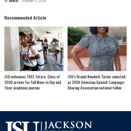
By
admin
October 5, 2018
Posted
by
Recommended Article
JSU welcomes THEE future, Class of
JSU’s Brandi Newkirk-Turner selected
2030 arrives for Fall Move-In Day and
as 2026 American Speech-Language-
their academic journey
Hearing Association national fellow