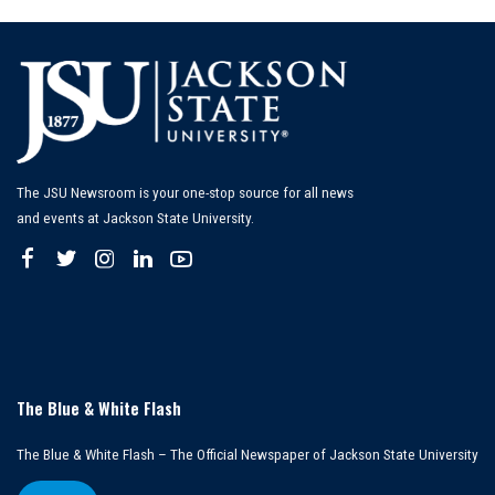
The JSU Newsroom is your one-stop source for all news
and events at Jackson State University.
The Blue & White Flash
The Blue & White Flash – The Official Newspaper of Jackson State University