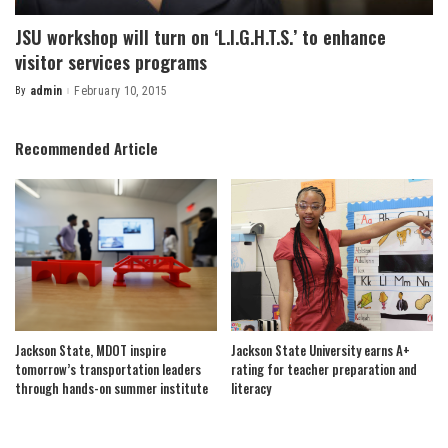
JSU workshop will turn on ‘L.I.G.H.T.S.’ to enhance
visitor services programs
By
admin
February 10, 2015
Posted
by
Recommended Article
Jackson State, MDOT inspire
Jackson State University earns A+
tomorrow’s transportation leaders
rating for teacher preparation and
through hands-on summer institute
literacy