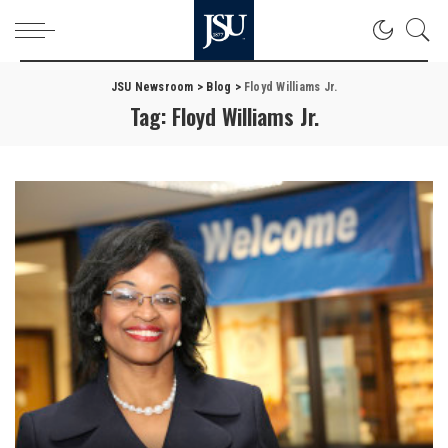
JSU Newsroom
>
Blog
>
Floyd Williams Jr.
Tag:
Floyd Williams Jr.