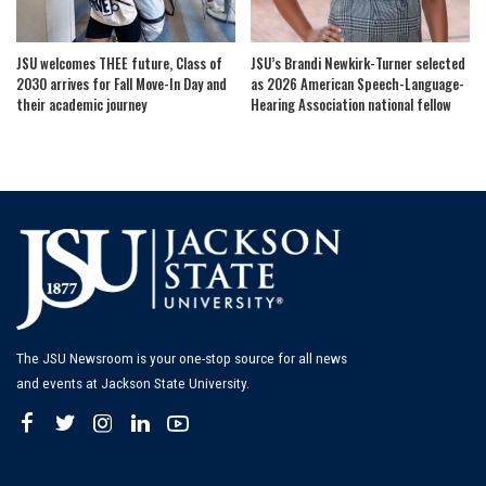
JSU welcomes THEE future, Class of
JSU’s Brandi Newkirk-Turner selected
2030 arrives for Fall Move-In Day and
as 2026 American Speech-Language-
their academic journey
Hearing Association national fellow
The JSU Newsroom is your one-stop source for all news
and events at Jackson State University.