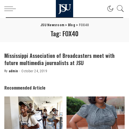
JSU Newsroom
>
Blog
>
FOX40
Tag:
FOX40
Mississippi Association of Broadcasters meet with
future multimedia journalists at JSU
By
admin
October 24, 2019
Posted
by
Recommended Article