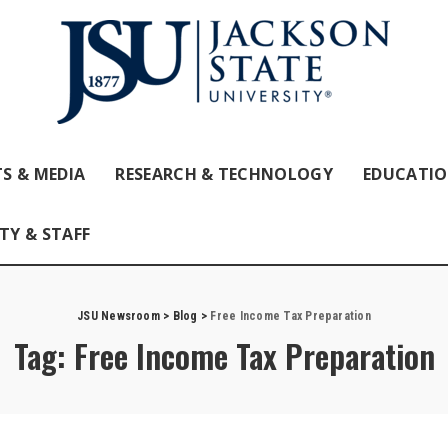
S & MEDIA
RESEARCH & TECHNOLOGY
EDUCATI
TY & STAFF
JSU Newsroom
>
Blog
>
Free Income Tax Preparation
Tag:
Free Income Tax Preparation