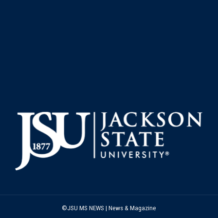
©JSU MS NEWS | News & Magazine