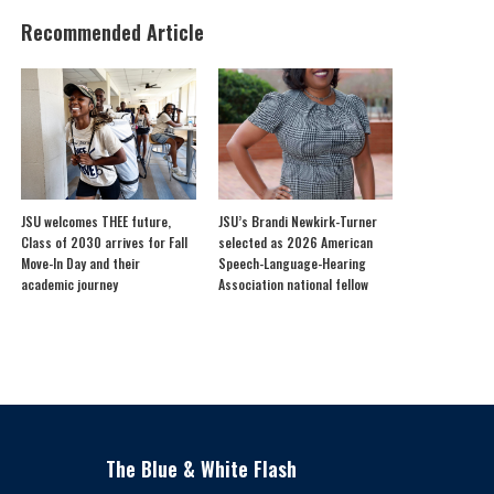
Recommended Article
JSU welcomes THEE future,
JSU’s Brandi Newkirk-Turner
Class of 2030 arrives for Fall
selected as 2026 American
Move-In Day and their
Speech-Language-Hearing
academic journey
Association national fellow
The Blue & White Flash