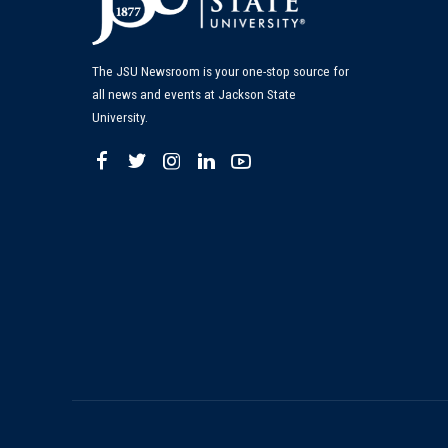
The JSU Newsroom is your one-stop source for
all news and events at Jackson State
University.