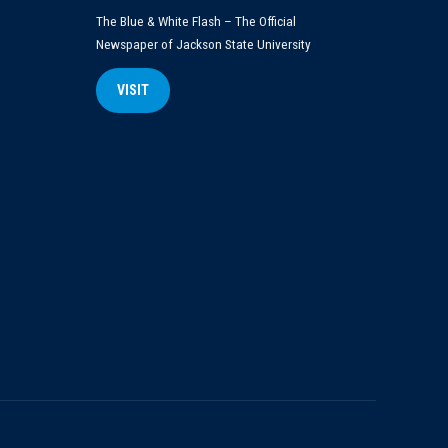
The Blue & White Flash – The Official
Newspaper of Jackson State University
VISIT