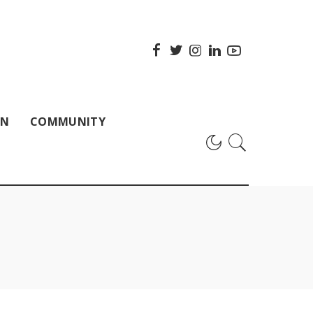
ON
COMMUNITY