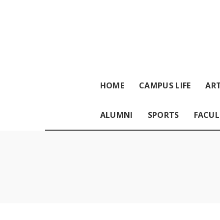
HOME
CAMPUS LIFE
ART
ALUMNI
SPORTS
FACUL