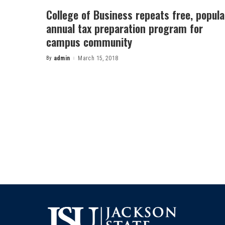
College of Business repeats free, popula
annual tax preparation program for
campus community
By
admin
March 15, 2018
Posted
by