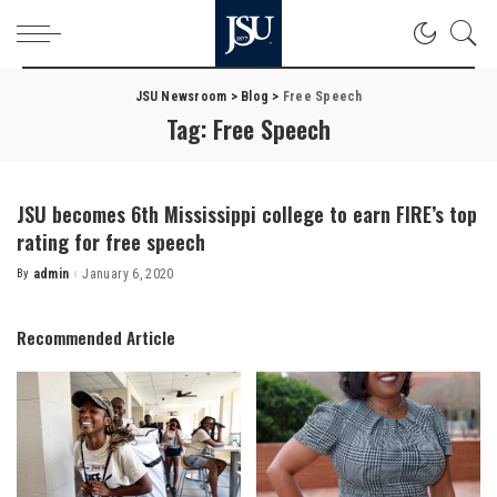
JSU Newsroom
>
Blog
>
Free Speech
Tag:
Free Speech
JSU becomes 6th Mississippi college to earn FIRE’s top
rating for free speech
By
admin
January 6, 2020
Posted
by
Recommended Article