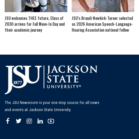
JSU welcomes THEE future, Class of
JSU’s Brandi Newkirk-Turner selected
2030 arrives for Fall Move-In Day and
as 2026 American Speech-Language-
their academic journey
Hearing Association national fellow
The JSU Newsroom is your one-stop source for all news
and events at Jackson State University.