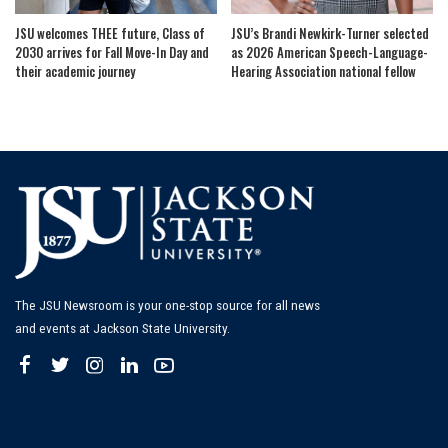
JSU welcomes THEE future, Class of
JSU’s Brandi Newkirk-Turner selected
2030 arrives for Fall Move-In Day and
as 2026 American Speech-Language-
their academic journey
Hearing Association national fellow
The JSU Newsroom is your one-stop source for all news
and events at Jackson State University.