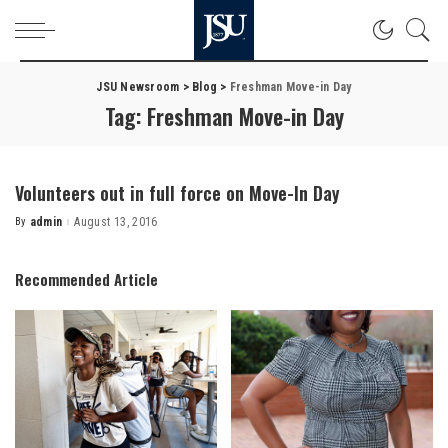
JSU Newsroom
>
Blog
>
Freshman Move-in Day
Tag:
Freshman Move-in Day
Volunteers out in full force on Move-In Day
By
admin
August 13, 2016
Posted
by
Recommended Article