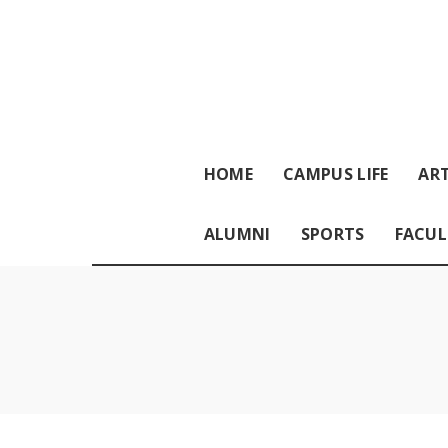
HOME
CAMPUS LIFE
ART
ALUMNI
SPORTS
FACUL