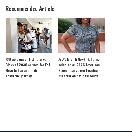
Recommended Article
JSU welcomes THEE future,
JSU’s Brandi Newkirk-Turner
Class of 2030 arrives for Fall
selected as 2026 American
Move-In Day and their
Speech-Language-Hearing
academic journey
Association national fellow