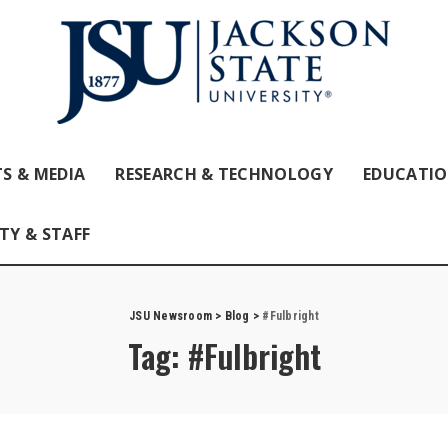
S & MEDIA
RESEARCH & TECHNOLOGY
EDUCATI
TY & STAFF
JSU Newsroom
>
Blog
>
#Fulbright
Tag:
#Fulbright