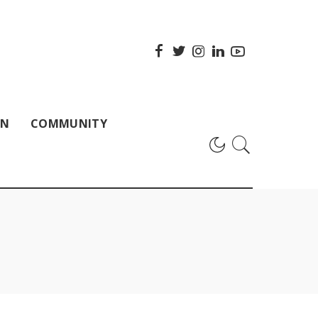
ON
COMMUNITY