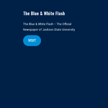
The Blue & White Flash
The Blue & White Flash – The Official
Newspaper of Jackson State University
VISIT