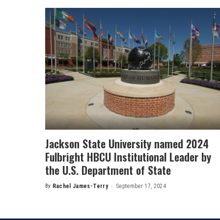
Jackson State University named 2024
Fulbright HBCU Institutional Leader by
the U.S. Department of State
By
Rachel James-Terry
September 17, 2024
Posted
by