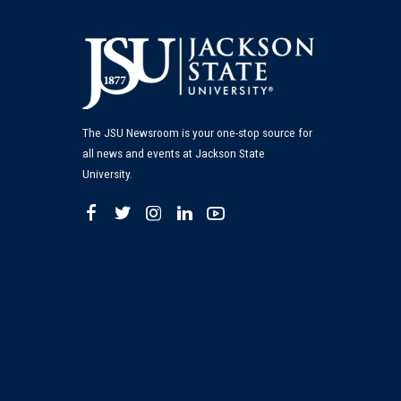
The JSU Newsroom is your one-stop source for
all news and events at Jackson State
University.