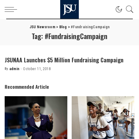
JSU Newsroom
>
Blog
>
#FundraisingCampaign
Tag:
#FundraisingCampaign
JSUNAA Launches $5 Million Fundraising Campaign
By
admin
October 11, 2018
Posted
by
Recommended Article