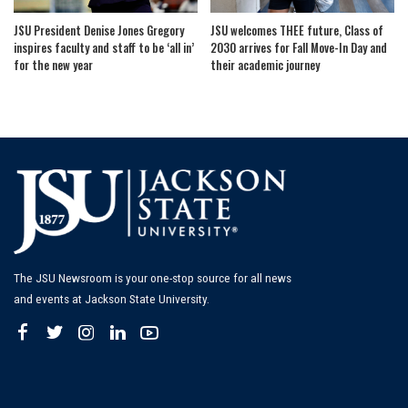
JSU President Denise Jones Gregory
JSU welcomes THEE future, Class of
inspires faculty and staff to be ‘all in’
2030 arrives for Fall Move-In Day and
for the new year
their academic journey
The JSU Newsroom is your one-stop source for all news
and events at Jackson State University.