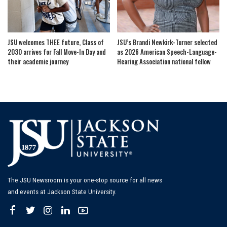
JSU welcomes THEE future, Class of
JSU’s Brandi Newkirk-Turner selected
2030 arrives for Fall Move-In Day and
as 2026 American Speech-Language-
their academic journey
Hearing Association national fellow
The JSU Newsroom is your one-stop source for all news
and events at Jackson State University.