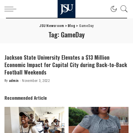
JSU Newsroom
>
Blog
>
GameDay
Tag:
GameDay
Jackson State University Elevates a $13 Million
Economic Impact for Capital City during Back-to-Back
Football Weekends
By
admin
November 3, 2022
Posted
by
Recommended Article