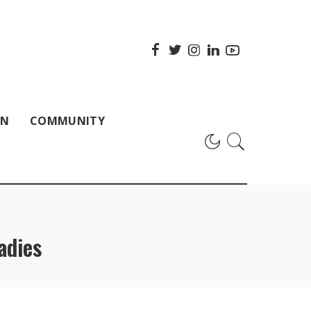
ON
COMMUNITY
adies