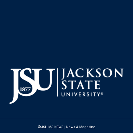
©JSU MS NEWS | News & Magazine