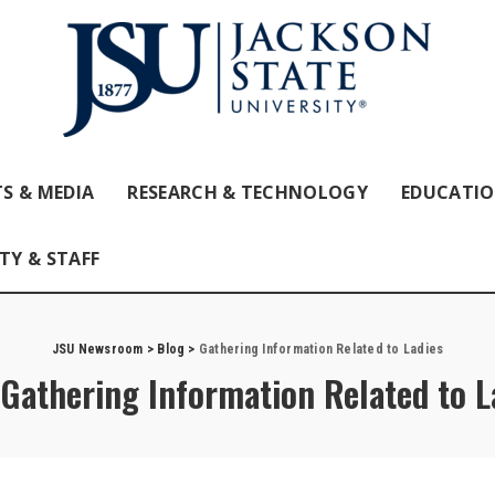
S & MEDIA
RESEARCH & TECHNOLOGY
EDUCATI
TY & STAFF
JSU Newsroom
>
Blog
>
Gathering Information Related to Ladies
Gathering Information Related to L