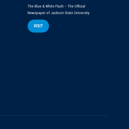
The Blue & White Flash – The Official
Newspaper of Jackson State University
VISIT