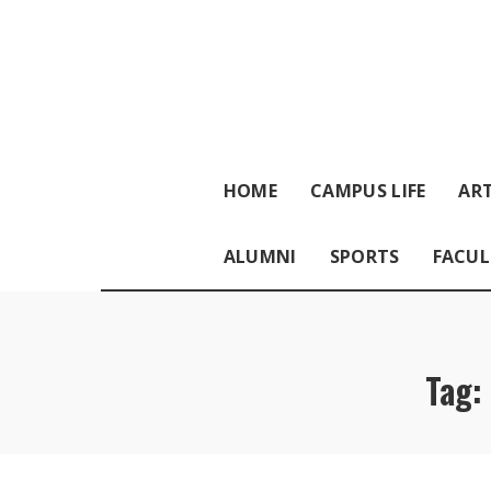
HOME
CAMPUS LIFE
ART
ALUMNI
SPORTS
FACUL
Tag: