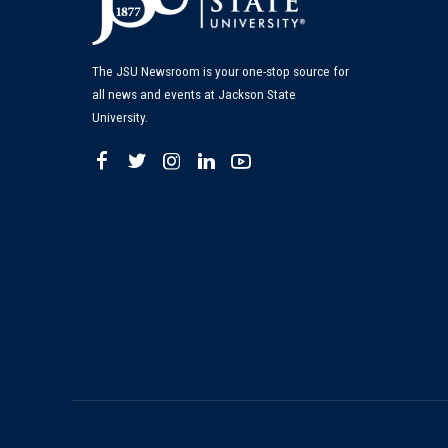
The JSU Newsroom is your one-stop source for
all news and events at Jackson State
University.