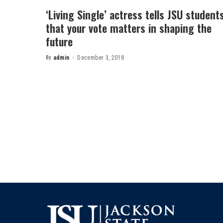
‘Living Single’ actress tells JSU student
that your vote matters in shaping the
future
By
admin
December 3, 2018
Posted
by