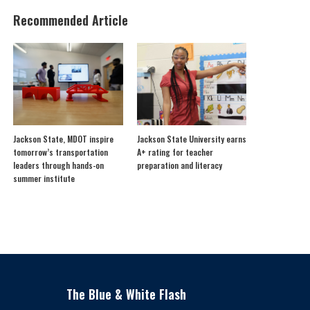
Recommended Article
Jackson State, MDOT inspire
Jackson State University earns
tomorrow’s transportation
A+ rating for teacher
leaders through hands-on
preparation and literacy
summer institute
The Blue & White Flash