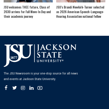
JSU welcomes THEE future, Class of
JSU’s Brandi Newkirk-Turner selected
2030 arrives for Fall Move-In Day and
as 2026 American Speech-Language-
their academic journey
Hearing Association national fellow
The JSU Newsroom is your one-stop source for all news
and events at Jackson State University.