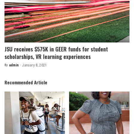
JSU receives $575K in GEER funds for student
scholarships, VR learning experiences
By
admin
January 8, 2021
Posted
by
Recommended Article