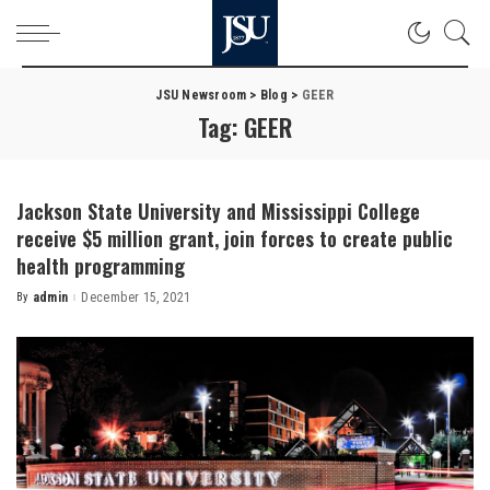
JSU Newsroom
>
Blog
>
GEER
Tag:
GEER
Jackson State University and Mississippi College
receive $5 million grant, join forces to create public
health programming
By
admin
December 15, 2021
Posted
by