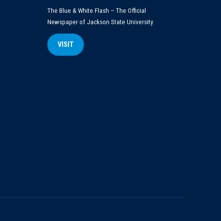
The Blue & White Flash – The Official
Newspaper of Jackson State University
VISIT