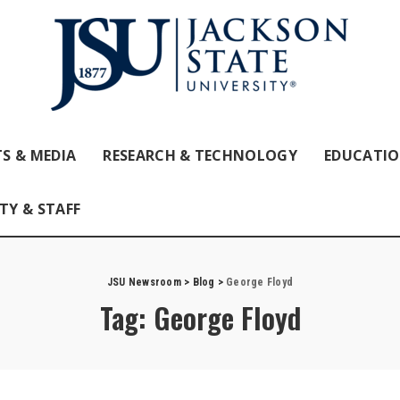
S & MEDIA
RESEARCH & TECHNOLOGY
EDUCATI
TY & STAFF
JSU Newsroom
>
Blog
>
George Floyd
Tag:
George Floyd