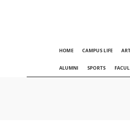
HOME
CAMPUS LIFE
ART
ALUMNI
SPORTS
FACUL