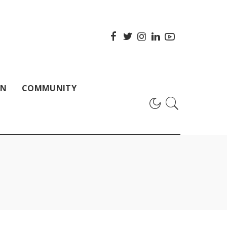
ON
COMMUNITY