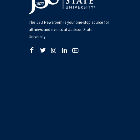
The JSU Newsroom is your one-stop source for
all news and events at Jackson State
University.