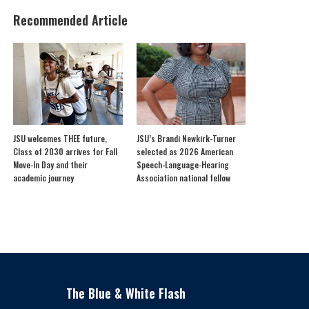
Recommended Article
JSU welcomes THEE future,
JSU’s Brandi Newkirk-Turner
Class of 2030 arrives for Fall
selected as 2026 American
Move-In Day and their
Speech-Language-Hearing
academic journey
Association national fellow
The Blue & White Flash