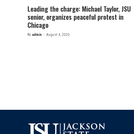
Leading the charge: Michael Taylor, JSU
senior, organizes peaceful protest in
Chicago
By
admin
August 4, 2020
Posted
by