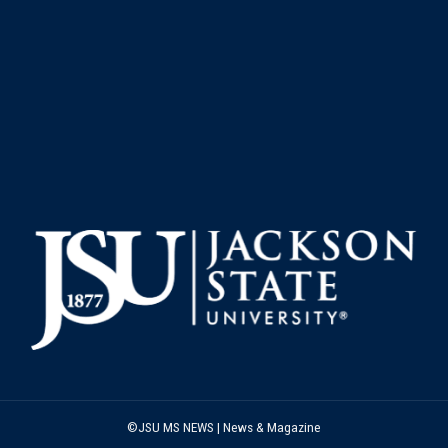
©JSU MS NEWS | News & Magazine