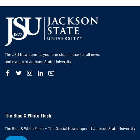
The JSU Newsroom is your one-stop source for all news
and events at Jackson State University.
The Blue & White Flash
The Blue & White Flash – The Official Newspaper of Jackson State University