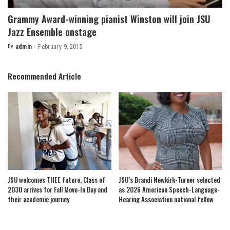
Grammy Award-winning pianist Winston will join JSU
Jazz Ensemble onstage
By
admin
February 9, 2015
Posted
by
Recommended Article
JSU welcomes THEE future, Class of
JSU’s Brandi Newkirk-Turner selected
2030 arrives for Fall Move-In Day and
as 2026 American Speech-Language-
their academic journey
Hearing Association national fellow