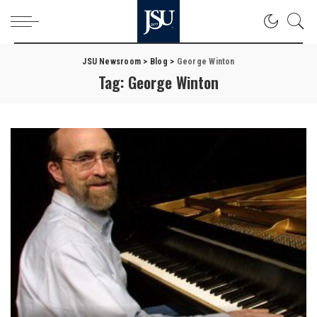
JSU Newsroom
>
Blog
>
George Winton
Tag:
George Winton