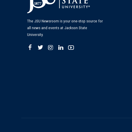
The JSU Newsroom is your one-stop source for
all news and events at Jackson State
University.