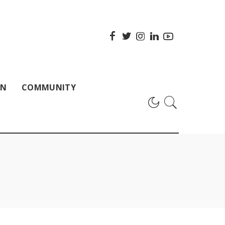
ON
COMMUNITY