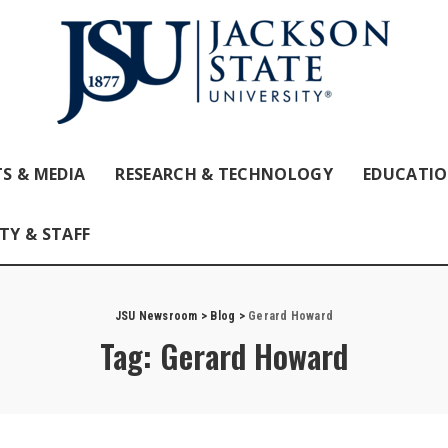
S & MEDIA
RESEARCH & TECHNOLOGY
EDUCATI
TY & STAFF
JSU Newsroom
>
Blog
>
Gerard Howard
Tag:
Gerard Howard