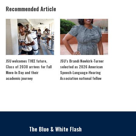
Recommended Article
JSU welcomes THEE future,
JSU’s Brandi Newkirk-Turner
Class of 2030 arrives for Fall
selected as 2026 American
Move-In Day and their
Speech-Language-Hearing
academic journey
Association national fellow
The Blue & White Flash