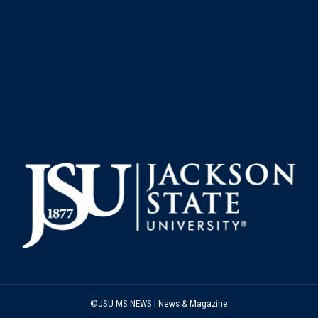
©JSU MS NEWS | News & Magazine