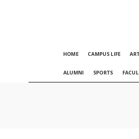
HOME
CAMPUS LIFE
ART
ALUMNI
SPORTS
FACUL