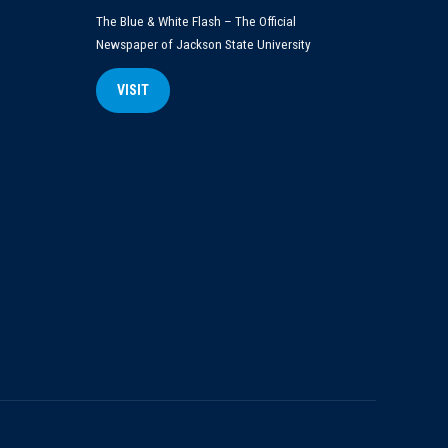
The Blue & White Flash – The Official
Newspaper of Jackson State University
VISIT