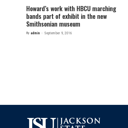
Howard’s work with HBCU marching
bands part of exhibit in the new
Smithsonian museum
By
admin
September 9, 2016
Posted
by