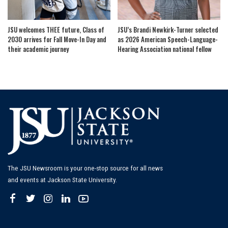
JSU welcomes THEE future, Class of
JSU’s Brandi Newkirk-Turner selected
2030 arrives for Fall Move-In Day and
as 2026 American Speech-Language-
their academic journey
Hearing Association national fellow
The JSU Newsroom is your one-stop source for all news
and events at Jackson State University.