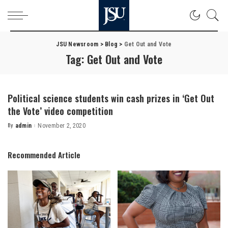
JSU Newsroom
>
Blog
>
Get Out and Vote
Tag:
Get Out and Vote
Political science students win cash prizes in ‘Get Out
the Vote’ video competition
By
admin
November 2, 2020
Posted
by
Recommended Article