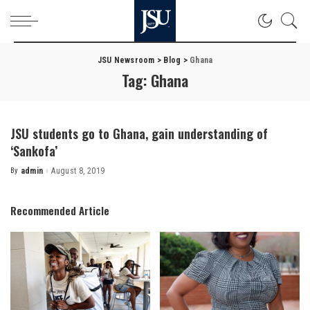
JSU Newsroom
>
Blog
>
Ghana
Tag:
Ghana
JSU students go to Ghana, gain understanding of
‘Sankofa’
By
admin
August 8, 2019
Posted
by
Recommended Article