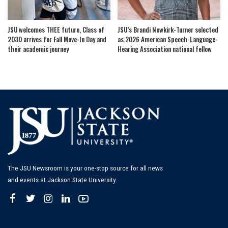
JSU welcomes THEE future, Class of
JSU’s Brandi Newkirk-Turner selected
2030 arrives for Fall Move-In Day and
as 2026 American Speech-Language-
their academic journey
Hearing Association national fellow
The JSU Newsroom is your one-stop source for all news
and events at Jackson State University.