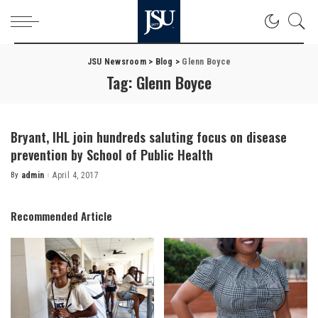
JSU Newsroom
>
Blog
>
Glenn Boyce
Tag:
Glenn Boyce
Bryant, IHL join hundreds saluting focus on disease
prevention by School of Public Health
By
admin
April 4, 2017
Posted
by
Recommended Article