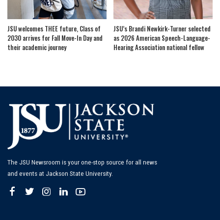
JSU welcomes THEE future, Class of
JSU’s Brandi Newkirk-Turner selected
2030 arrives for Fall Move-In Day and
as 2026 American Speech-Language-
their academic journey
Hearing Association national fellow
The JSU Newsroom is your one-stop source for all news
and events at Jackson State University.