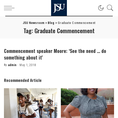
JSU Newsroom
>
Blog
>
Graduate Commencement
Tag:
Graduate Commencement
Commencement speaker Moore: ‘See the need … do
something about it’
By
admin
May 1, 2018
Posted
by
Recommended Article