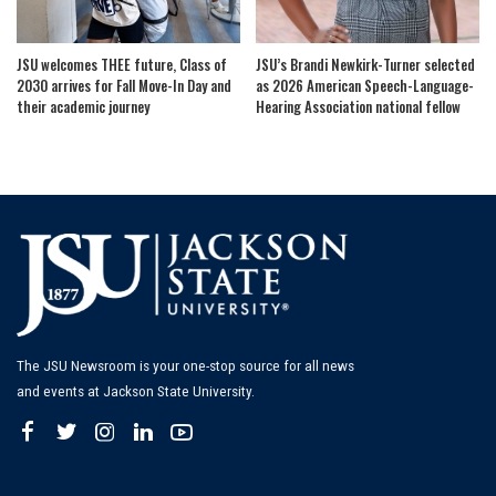
JSU welcomes THEE future, Class of
JSU’s Brandi Newkirk-Turner selected
2030 arrives for Fall Move-In Day and
as 2026 American Speech-Language-
their academic journey
Hearing Association national fellow
The JSU Newsroom is your one-stop source for all news
and events at Jackson State University.