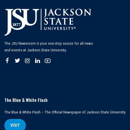
The JSU Newsroom is your one-stop source for all news
and events at Jackson State University.
The Blue & White Flash
The Blue & White Flash – The Official Newspaper of Jackson State University
VISIT