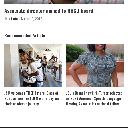
Associate director named to HBCU board
By
admin
March 9, 2018
Posted
by
Recommended Article
JSU welcomes THEE future, Class of
JSU’s Brandi Newkirk-Turner selected
2030 arrives for Fall Move-In Day and
as 2026 American Speech-Language-
their academic journey
Hearing Association national fellow