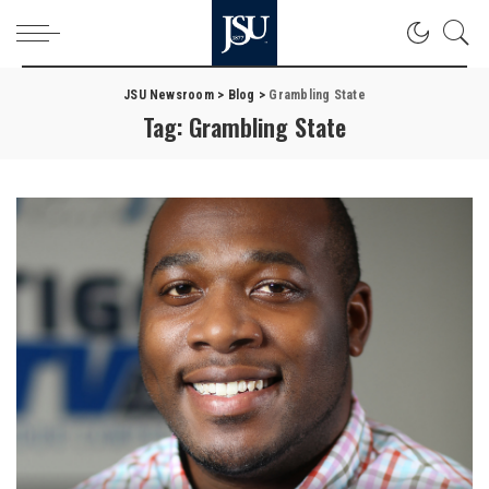
JSU Newsroom
>
Blog
>
Grambling State
Tag:
Grambling State