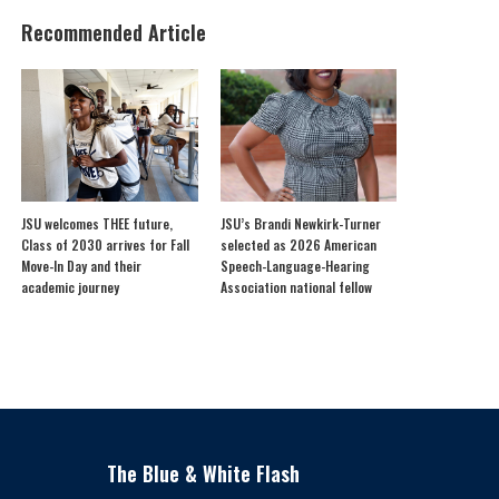
Recommended Article
JSU welcomes THEE future,
JSU’s Brandi Newkirk-Turner
Class of 2030 arrives for Fall
selected as 2026 American
Move-In Day and their
Speech-Language-Hearing
academic journey
Association national fellow
The Blue & White Flash