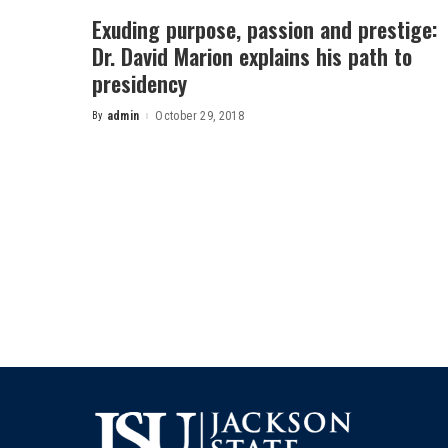
Exuding purpose, passion and prestige:
Dr. David Marion explains his path to
presidency
By
admin
October 29, 2018
Posted
by