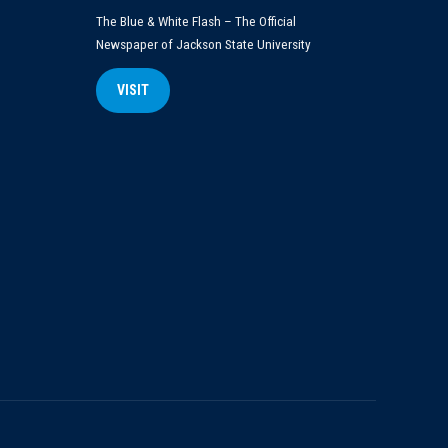
The Blue & White Flash – The Official
Newspaper of Jackson State University
VISIT