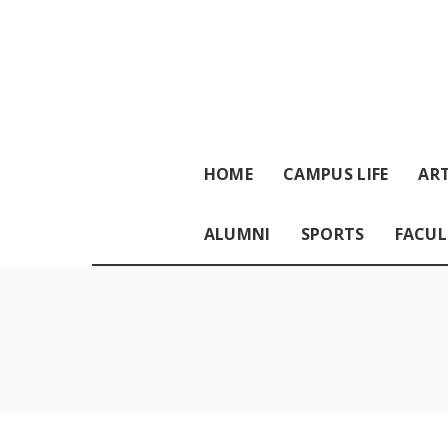
HOME
CAMPUS LIFE
ART
ALUMNI
SPORTS
FACUL