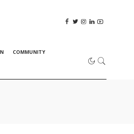
ON
COMMUNITY