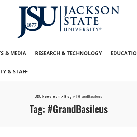
S & MEDIA
RESEARCH & TECHNOLOGY
EDUCATI
TY & STAFF
JSU Newsroom
>
Blog
>
#GrandBasileus
Tag:
#GrandBasileus