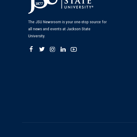
The JSU Newsroom is your one-stop source for
all news and events at Jackson State
University.