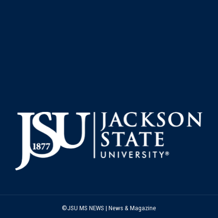
©JSU MS NEWS | News & Magazine