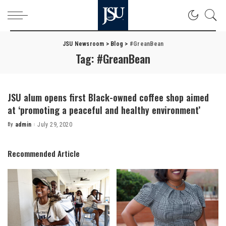
JSU Newsroom
>
Blog
>
#GreanBean
Tag:
#GreanBean
JSU alum opens first Black-owned coffee shop aimed
at ‘promoting a peaceful and healthy environment’
By
admin
July 29, 2020
Posted
by
Recommended Article