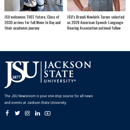
JSU welcomes THEE future, Class of
JSU’s Brandi Newkirk-Turner selected
2030 arrives for Fall Move-In Day and
as 2026 American Speech-Language-
their academic journey
Hearing Association national fellow
The JSU Newsroom is your one-stop source for all news
and events at Jackson State University.