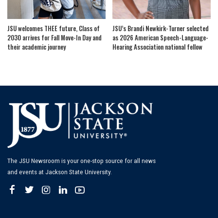
JSU welcomes THEE future, Class of
JSU’s Brandi Newkirk-Turner selected
2030 arrives for Fall Move-In Day and
as 2026 American Speech-Language-
their academic journey
Hearing Association national fellow
The JSU Newsroom is your one-stop source for all news
and events at Jackson State University.