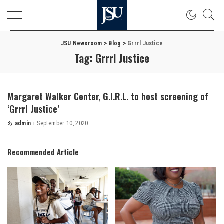
JSU Newsroom
>
Blog
>
Grrrl Justice
Tag:
Grrrl Justice
Margaret Walker Center, G.I.R.L. to host screening of
‘Grrrl Justice’
By
admin
September 10, 2020
Posted
by
Recommended Article