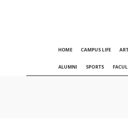
HOME
CAMPUS LIFE
ART
ALUMNI
SPORTS
FACUL