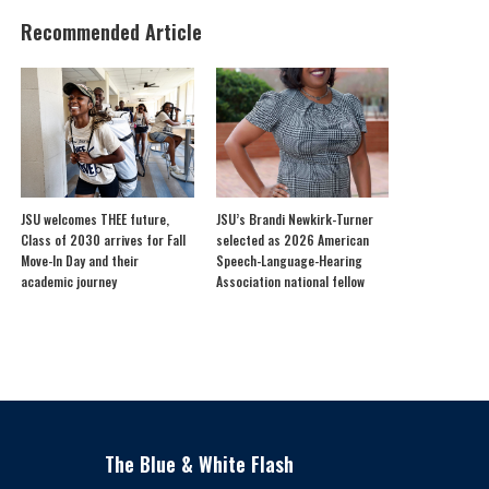
Recommended Article
JSU welcomes THEE future,
JSU’s Brandi Newkirk-Turner
Class of 2030 arrives for Fall
selected as 2026 American
Move-In Day and their
Speech-Language-Hearing
academic journey
Association national fellow
The Blue & White Flash