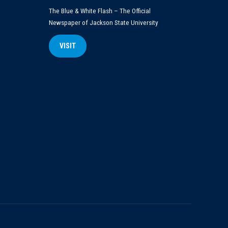
The Blue & White Flash – The Official
Newspaper of Jackson State University
VISIT