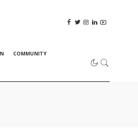
ON
COMMUNITY