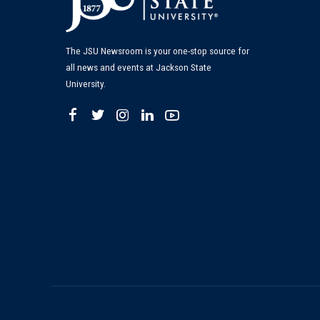
The JSU Newsroom is your one-stop source for
all news and events at Jackson State
University.