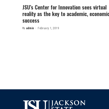
JSU’s Center for Innovation sees virtual
reality as the key to academic, economi
success
By
admin
February 1, 2019
Posted
by