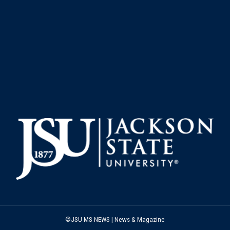
©JSU MS NEWS | News & Magazine