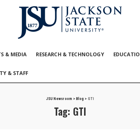
S & MEDIA
RESEARCH & TECHNOLOGY
EDUCATI
TY & STAFF
JSU Newsroom
>
Blog
>
GTI
Tag:
GTI