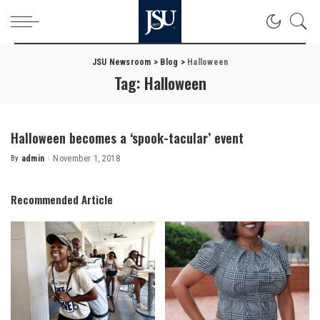
JSU Newsroom
>
Blog
>
Halloween
Tag:
Halloween
Halloween becomes a ‘spook-tacular’ event
By
admin
November 1, 2018
Posted
by
Recommended Article