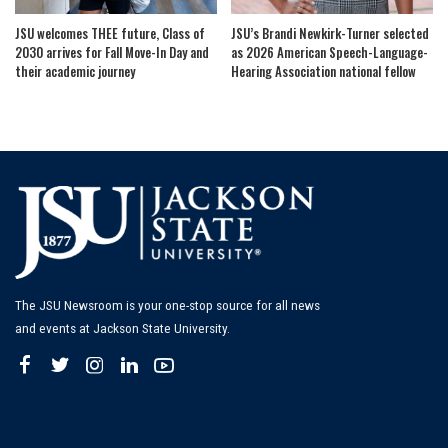
JSU welcomes THEE future, Class of
JSU’s Brandi Newkirk-Turner selected
2030 arrives for Fall Move-In Day and
as 2026 American Speech-Language-
their academic journey
Hearing Association national fellow
The JSU Newsroom is your one-stop source for all news
and events at Jackson State University.