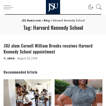
JSU Newsroom
>
Blog
>
Harvard Kennedy School
Tag:
Harvard Kennedy School
JSU alum Cornell William Brooks receives Harvard
Kennedy School appointment
By
admin
August 30, 2018
Posted
by
Recommended Article