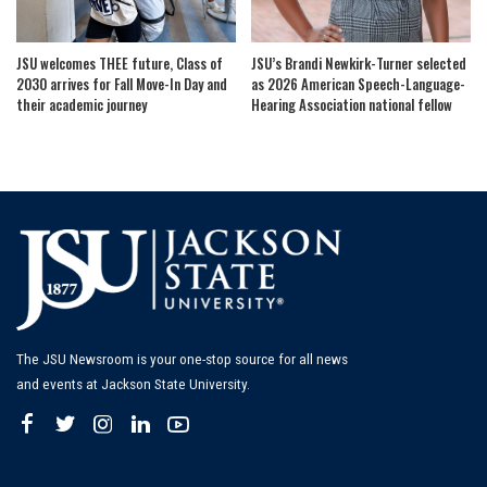
JSU welcomes THEE future, Class of
JSU’s Brandi Newkirk-Turner selected
2030 arrives for Fall Move-In Day and
as 2026 American Speech-Language-
their academic journey
Hearing Association national fellow
The JSU Newsroom is your one-stop source for all news
and events at Jackson State University.