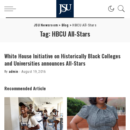
JSU Newsroom
>
Blog
>
HBCU All-Stars
Tag:
HBCU All-Stars
White House Initiative on Historically Black Colleges
and Universities announces All-Stars
By
admin
August 19, 2016
Posted
by
Recommended Article