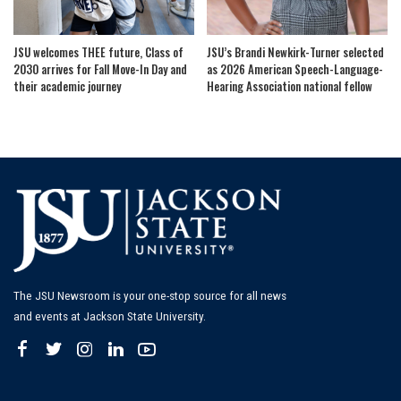
JSU welcomes THEE future, Class of
JSU’s Brandi Newkirk-Turner selected
2030 arrives for Fall Move-In Day and
as 2026 American Speech-Language-
their academic journey
Hearing Association national fellow
The JSU Newsroom is your one-stop source for all news
and events at Jackson State University.