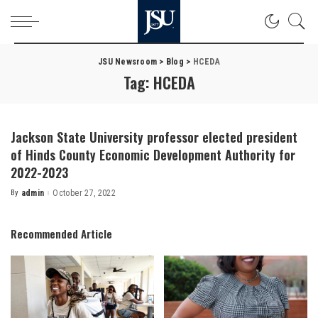
JSU Newsroom
>
Blog
>
HCEDA
Tag:
HCEDA
Jackson State University professor elected president
of Hinds County Economic Development Authority for
2022-2023
By
admin
October 27, 2022
Posted
by
Recommended Article