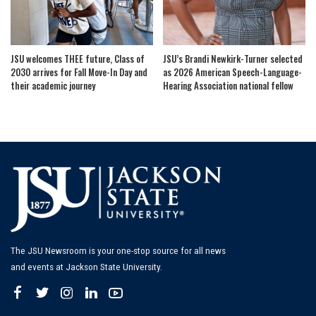
JSU welcomes THEE future, Class of
JSU’s Brandi Newkirk-Turner selected
2030 arrives for Fall Move-In Day and
as 2026 American Speech-Language-
their academic journey
Hearing Association national fellow
The JSU Newsroom is your one-stop source for all news
and events at Jackson State University.