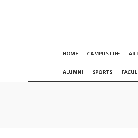
HOME
CAMPUS LIFE
ART
ALUMNI
SPORTS
FACUL