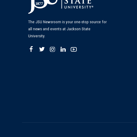
The JSU Newsroom is your one-stop source for
all news and events at Jackson State
University.