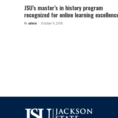
JSU’s master’s in history program
recognized for online learning excellenc
By
admin
October 9, 2018
Posted
by