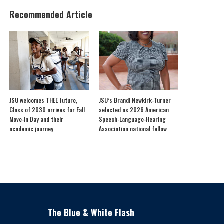
Recommended Article
JSU welcomes THEE future,
JSU’s Brandi Newkirk-Turner
Class of 2030 arrives for Fall
selected as 2026 American
Move-In Day and their
Speech-Language-Hearing
academic journey
Association national fellow
The Blue & White Flash