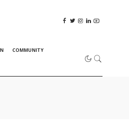
ON
COMMUNITY