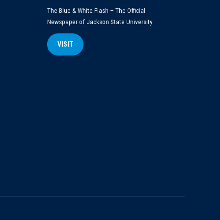
The Blue & White Flash – The Official
Newspaper of Jackson State University
VISIT