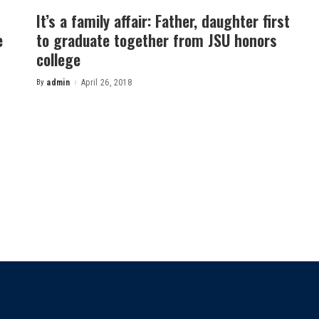
It’s a family affair: Father, daughter first
e
to graduate together from JSU honors
college
By
admin
April 26, 2018
Posted
by