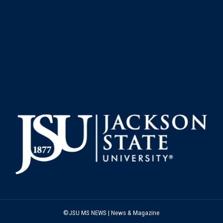
©JSU MS NEWS | News & Magazine