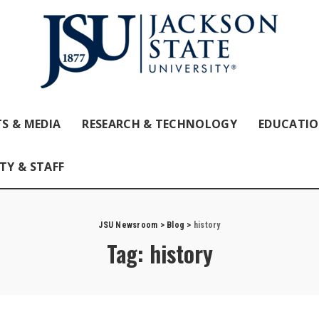
S & MEDIA
RESEARCH & TECHNOLOGY
EDUCATI
TY & STAFF
JSU Newsroom
>
Blog
>
history
Tag:
history