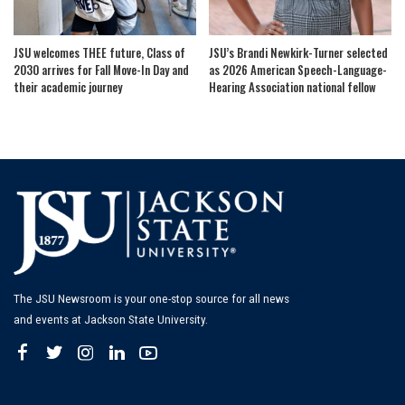
JSU welcomes THEE future, Class of
JSU’s Brandi Newkirk-Turner selected
2030 arrives for Fall Move-In Day and
as 2026 American Speech-Language-
their academic journey
Hearing Association national fellow
The JSU Newsroom is your one-stop source for all news
and events at Jackson State University.