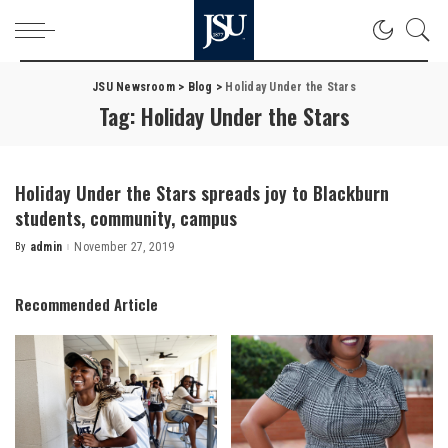
JSU Newsroom
>
Blog
>
Holiday Under the Stars
Tag:
Holiday Under the Stars
Holiday Under the Stars spreads joy to Blackburn
students, community, campus
By
admin
November 27, 2019
Posted
by
Recommended Article