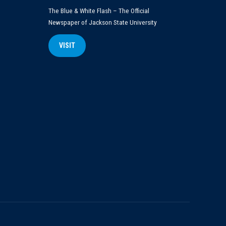
The Blue & White Flash – The Official
Newspaper of Jackson State University
VISIT