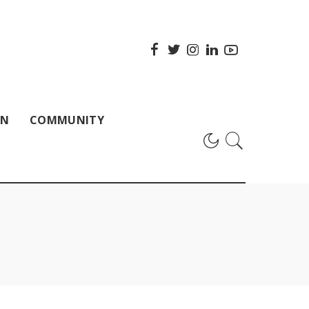
ON
COMMUNITY