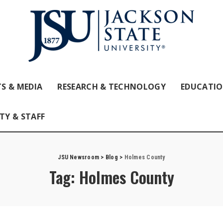
S & MEDIA
RESEARCH & TECHNOLOGY
EDUCATI
TY & STAFF
JSU Newsroom
>
Blog
>
Holmes County
Tag:
Holmes County