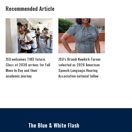
Recommended Article
JSU welcomes THEE future,
JSU’s Brandi Newkirk-Turner
Class of 2030 arrives for Fall
selected as 2026 American
Move-In Day and their
Speech-Language-Hearing
academic journey
Association national fellow
The Blue & White Flash