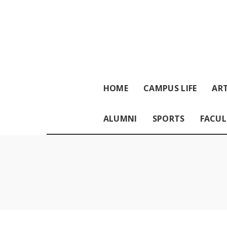
HOME
CAMPUS LIFE
ART
ALUMNI
SPORTS
FACUL