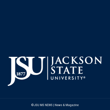
©JSU MS NEWS | News & Magazine