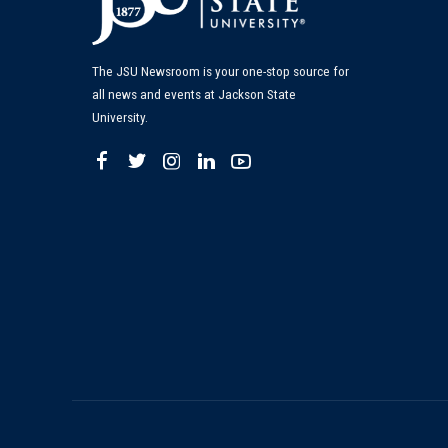
The JSU Newsroom is your one-stop source for
all news and events at Jackson State
University.