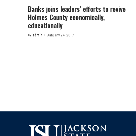
Banks joins leaders’ efforts to revive
Holmes County economically,
educationally
By
admin
January 24, 2017
Posted
by