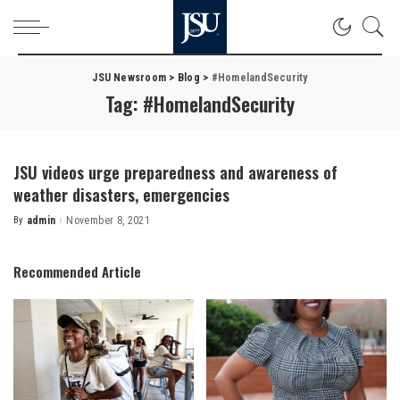
JSU Newsroom
>
Blog
>
#HomelandSecurity
Tag:
#HomelandSecurity
JSU videos urge preparedness and awareness of
weather disasters, emergencies
By
admin
November 8, 2021
Posted
by
Recommended Article