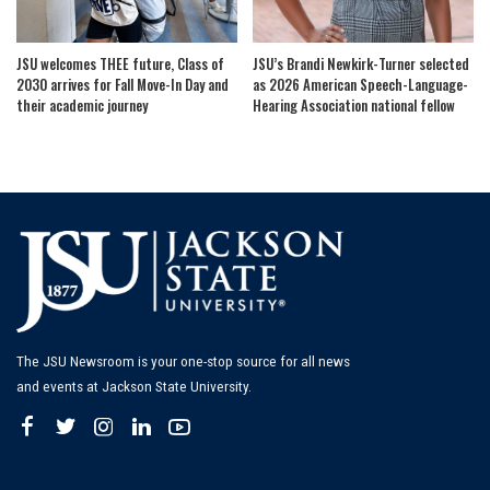
JSU welcomes THEE future, Class of
JSU’s Brandi Newkirk-Turner selected
2030 arrives for Fall Move-In Day and
as 2026 American Speech-Language-
their academic journey
Hearing Association national fellow
The JSU Newsroom is your one-stop source for all news
and events at Jackson State University.