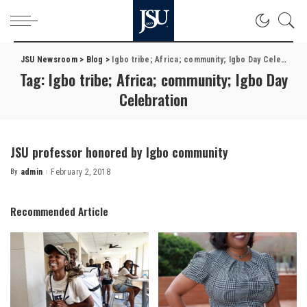
JSU Newsroom
>
Blog
>
Igbo tribe; Africa; community; Igbo Day Celebration
Tag:
Igbo tribe; Africa; community; Igbo Day
Celebration
JSU professor honored by Igbo community
By
admin
February 2, 2018
Posted
by
Recommended Article