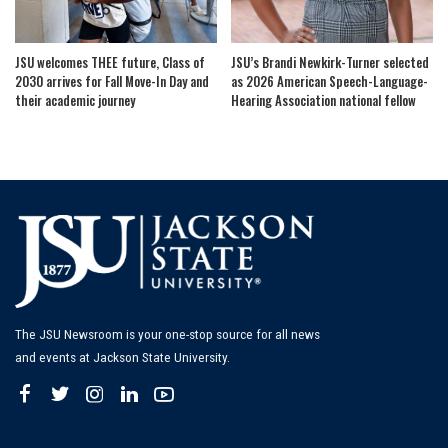
JSU welcomes THEE future, Class of
JSU’s Brandi Newkirk-Turner selected
2030 arrives for Fall Move-In Day and
as 2026 American Speech-Language-
their academic journey
Hearing Association national fellow
The JSU Newsroom is your one-stop source for all news
and events at Jackson State University.