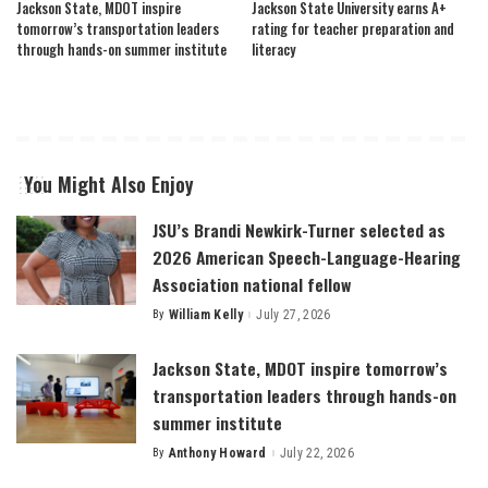
Jackson State, MDOT inspire
Jackson State University earns A+
tomorrow’s transportation leaders
rating for teacher preparation and
through hands-on summer institute
literacy
You Might Also Enjoy
JSU’s Brandi Newkirk-Turner selected as
2026 American Speech-Language-Hearing
Association national fellow
By
William Kelly
July 27, 2026
Posted
by
Jackson State, MDOT inspire tomorrow’s
transportation leaders through hands-on
summer institute
By
Anthony Howard
July 22, 2026
Posted
by