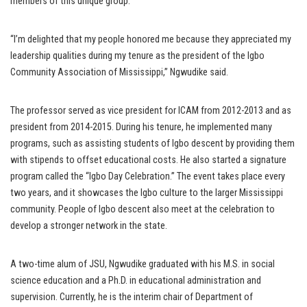
members of this unique group.
“I’m delighted that my people honored me because they appreciated my
leadership qualities during my tenure as the president of the Igbo
Community Association of Mississippi,” Ngwudike said.
The professor served as vice president for ICAM from 2012-2013 and as
president from 2014-2015. During his tenure, he implemented many
programs, such as assisting students of Igbo descent by providing them
with stipends to offset educational costs. He also started a signature
program called the “Igbo Day Celebration.” The event takes place every
two years, and it showcases the Igbo culture to the larger Mississippi
community. People of Igbo descent also meet at the celebration to
develop a stronger network in the state.
A two-time alum of JSU, Ngwudike graduated with his M.S. in social
science education and a Ph.D. in educational administration and
supervision. Currently, he is the interim chair of Department of