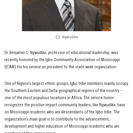
Ngwudike
Dr. Benjamin C. Ngwudike, professor of educational leadership, was
recently honored by the Igbo Community Association of Mississippi
(ICAM) for his service as president to the state-wide organization.
One of Nigeria’s largest ethnic groups, Igbo tribe members mainly occupy
the Southern Eastern and Delta geographical regions of the country –
one of the most populous locations in Africa. The service honor
recognizes the positive impact community leaders, like Ngwudike, have
on Mississippi residents who are descendants of the Igbo tribe. The
organization’s main goal is to contribute to the advancement,
development and higher education of Mississippi residents who are