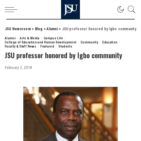
JSU Newsroom
>
Blog
>
Alumni
>
JSU professor honored by Igbo community
Alumni
Arts & Media
Campus Life
College of Education and Human Development
Community
Education
Faculty & Staff News
Featured
Students
JSU professor honored by Igbo community
February 2, 2018