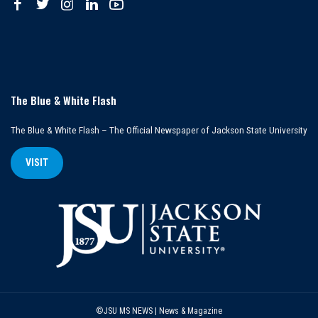
The Blue & White Flash
The Blue & White Flash – The Official Newspaper of Jackson State University
VISIT
©JSU MS NEWS | News & Magazine