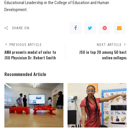
Educational Leadership in the College of Education and Human
Development.
SHARE ON
PREVIOUS ARTICLE
NEXT ARTICLE
AMA presents medal of valor to
JSU in top 20 among 50 best
JSU Physician Dr. Robert Smith
online colleges
Recommended Article