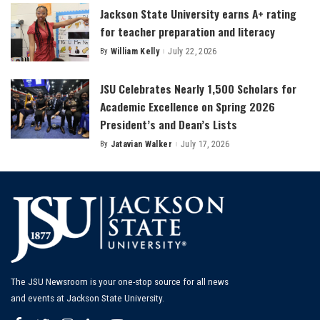
Jackson State University earns A+ rating
for teacher preparation and literacy
By
William Kelly
July 22, 2026
Posted
by
JSU Celebrates Nearly 1,500 Scholars for
Academic Excellence on Spring 2026
President’s and Dean’s Lists
By
Jatavian Walker
July 17, 2026
Posted
by
The JSU Newsroom is your one-stop source for all news
and events at Jackson State University.