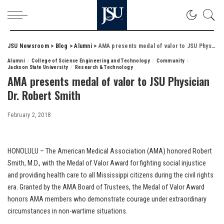
JSU Newsroom
>
Blog
>
Alumni
>
AMA presents medal of valor to JSU Physician Dr. Robert Smith
Alumni
College of Science Engineering and Technology
Community
Jackson State University
Research & Technology
AMA presents medal of valor to JSU Physician
Dr. Robert Smith
February 2, 2018
HONOLULU – The American Medical Association (AMA) honored Robert
Smith, M.D., with the Medal of Valor Award for fighting social injustice
and providing health care to all Mississippi citizens during the civil rights
era. Granted by the AMA Board of Trustees, the Medal of Valor Award
honors AMA members who demonstrate courage under extraordinary
circumstances in non-wartime situations.