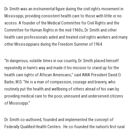
Dr. Smith was an instrumental figure during the civil rights movement in
Mississippi, providing consistent health care to those with little or no
access. A founder of the Medical Committee for Civil Rights and the
Committee for Human Rights in the mid-1960s, Dr. Smith and other
health care professionals aided and treated civil rights workers and many
other Mississippians during the Freedom Summer of 1964.
“In dangerous, volatile times in our country, Dr. Smith placed himself
repeatedly in harm’s way and made it his mission to stand up for the
health care rights of African Americans,” said AMA President David O.
Barbe, M.D. “He is a man of compassion, courage and bravery, who
routinely put the health and wellbeing of others ahead of his own by
providing medical care to the poor, uninsured and underserved citizens
of Mississippi.”
Dr. Smith co-authored, founded and implemented the concept of
Federally Qualified Health Centers. He co-founded the nation’s first rural