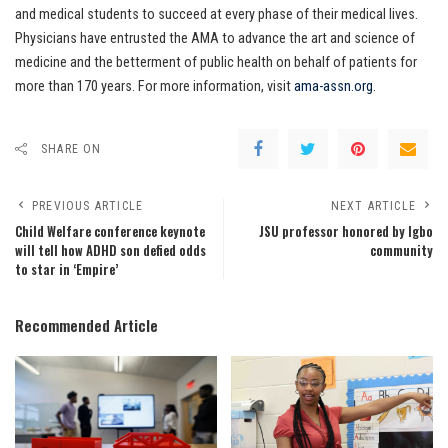
and medical students to succeed at every phase of their medical lives.
Physicians have entrusted the AMA to advance the art and science of
medicine and the betterment of public health on behalf of patients for
more than 170 years. For more information, visit
ama-assn.org
.
SHARE ON
PREVIOUS ARTICLE
NEXT ARTICLE
Child Welfare conference keynote
JSU professor honored by Igbo
will tell how ADHD son defied odds
community
to star in ‘Empire’
Recommended Article