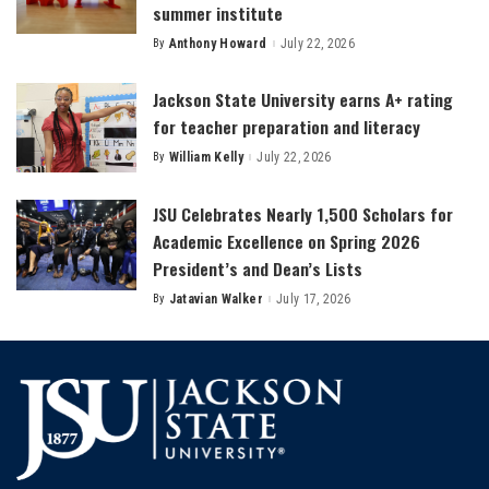
summer institute
By
Anthony Howard
July 22, 2026
Posted
by
Jackson State University earns A+ rating
for teacher preparation and literacy
By
William Kelly
July 22, 2026
Posted
by
JSU Celebrates Nearly 1,500 Scholars for
Academic Excellence on Spring 2026
President’s and Dean’s Lists
By
Jatavian Walker
July 17, 2026
Posted
by