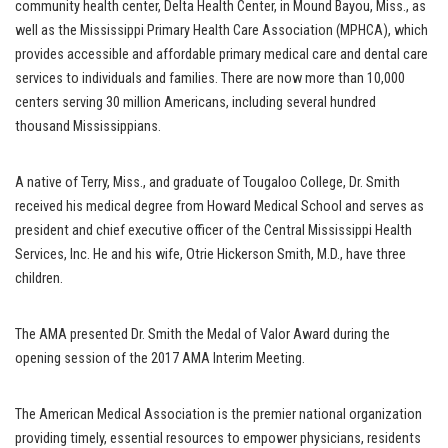
community health center, Delta Health Center, in Mound Bayou, Miss., as
well as the Mississippi Primary Health Care Association (MPHCA), which
provides accessible and affordable primary medical care and dental care
services to individuals and families. There are now more than 10,000
centers serving 30 million Americans, including several hundred
thousand Mississippians.
A native of Terry, Miss., and graduate of Tougaloo College, Dr. Smith
received his medical degree from Howard Medical School and serves as
president and chief executive officer of the Central Mississippi Health
Services, Inc. He and his wife, Otrie Hickerson Smith, M.D., have three
children.
The AMA presented Dr. Smith the Medal of Valor Award during the
opening session of the 2017 AMA Interim Meeting.
The American Medical Association is the premier national organization
providing timely, essential resources to empower physicians, residents