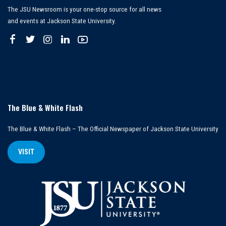
The JSU Newsroom is your one-stop source for all news
and events at Jackson State University.
The Blue & White Flash
The Blue & White Flash – The Official Newspaper of Jackson State University
VISIT