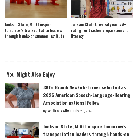
Jackson State, MDOT inspire
Jackson State University earns A+
tomorrow’s transportation leaders
rating for teacher preparation and
through hands-on summer institute
literacy
You Might Also Enjoy
JSU’s Brandi Newkirk-Turner selected as
2026 American Speech-Language-Hearing
Association national fellow
By
William Kelly
July 27, 2026
Posted
by
Jackson State, MDOT inspire tomorrow’s
transportation leaders through hands-on