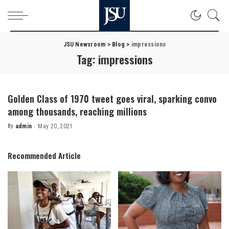
JSU Newsroom
>
Blog
>
impressions
Tag:
impressions
Golden Class of 1970 tweet goes viral, sparking convo
among thousands, reaching millions
By
admin
May 20, 2021
Posted
by
Recommended Article