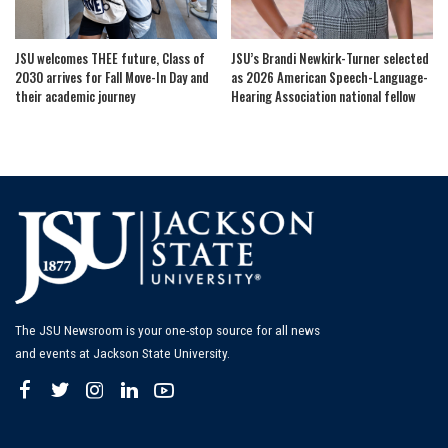
JSU welcomes THEE future, Class of
JSU’s Brandi Newkirk-Turner selected
2030 arrives for Fall Move-In Day and
as 2026 American Speech-Language-
their academic journey
Hearing Association national fellow
The JSU Newsroom is your one-stop source for all news
and events at Jackson State University.