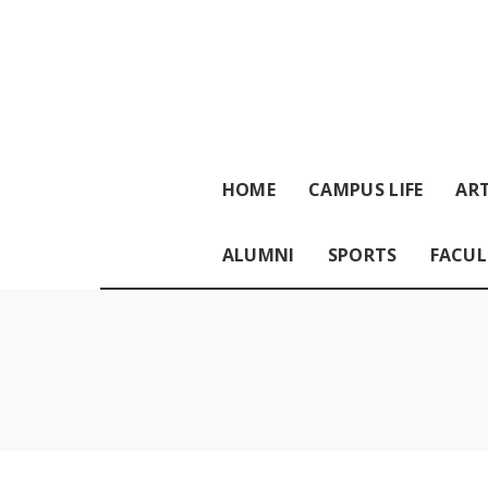
HOME
CAMPUS LIFE
ART
ALUMNI
SPORTS
FACUL