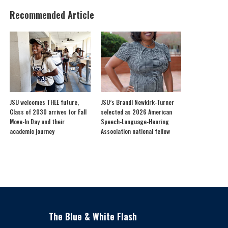
Recommended Article
JSU welcomes THEE future,
JSU’s Brandi Newkirk-Turner
Class of 2030 arrives for Fall
selected as 2026 American
Move-In Day and their
Speech-Language-Hearing
academic journey
Association national fellow
The Blue & White Flash