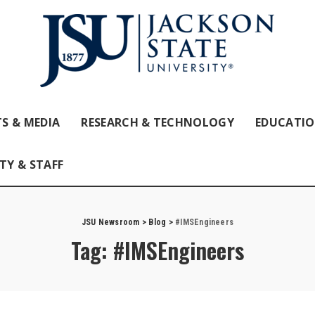
S & MEDIA
RESEARCH & TECHNOLOGY
EDUCATI
TY & STAFF
JSU Newsroom
>
Blog
>
#IMSEngineers
Tag:
#IMSEngineers