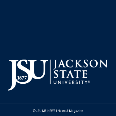
©JSU MS NEWS | News & Magazine