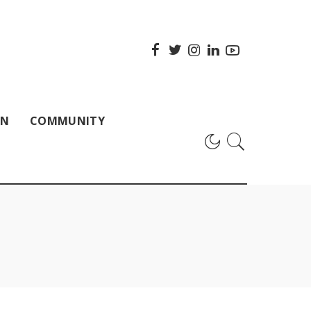
ON
COMMUNITY