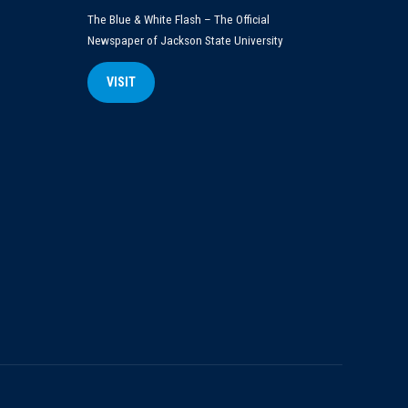
The Blue & White Flash – The Official
Newspaper of Jackson State University
VISIT