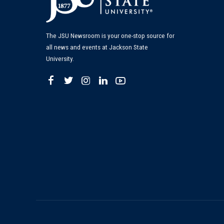
The JSU Newsroom is your one-stop source for
all news and events at Jackson State
University.