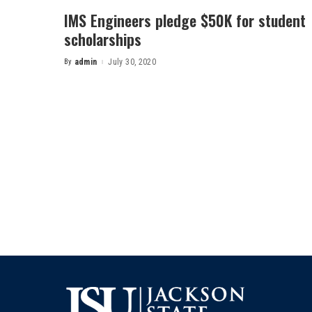
IMS Engineers pledge $50K for student
scholarships
By
admin
July 30, 2020
Posted
by