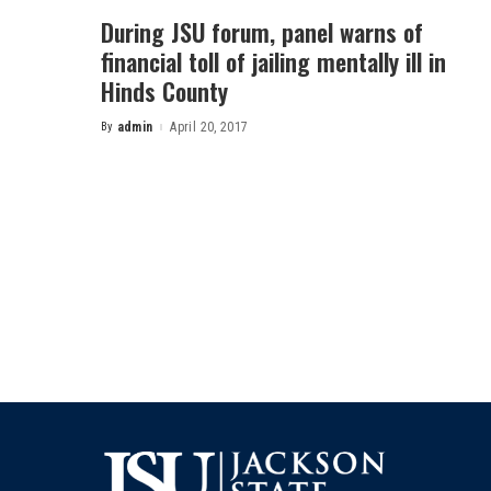
During JSU forum, panel warns of
financial toll of jailing mentally ill in
Hinds County
By
admin
April 20, 2017
Posted
by