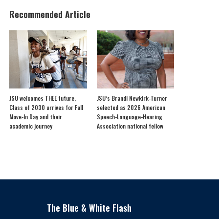
Recommended Article
JSU welcomes THEE future,
JSU’s Brandi Newkirk-Turner
Class of 2030 arrives for Fall
selected as 2026 American
Move-In Day and their
Speech-Language-Hearing
academic journey
Association national fellow
The Blue & White Flash