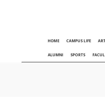
HOME
CAMPUS LIFE
ART
ALUMNI
SPORTS
FACUL