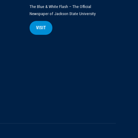
The Blue & White Flash – The Official
Newspaper of Jackson State University
VISIT