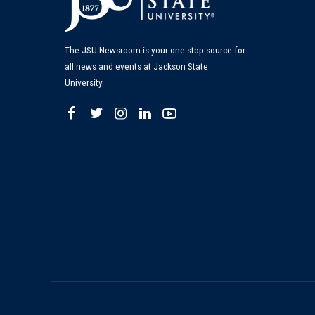
The JSU Newsroom is your one-stop source for
all news and events at Jackson State
University.