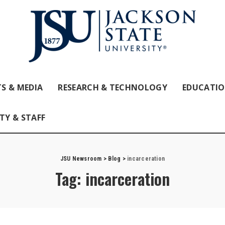
S & MEDIA
RESEARCH & TECHNOLOGY
EDUCATI
TY & STAFF
JSU Newsroom
>
Blog
>
incarceration
Tag:
incarceration