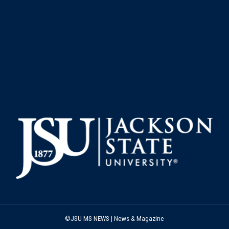
©JSU MS NEWS | News & Magazine