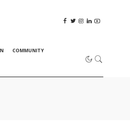
ON
COMMUNITY