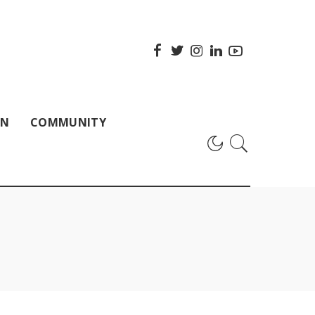
ON
COMMUNITY