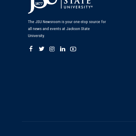
The JSU Newsroom is your one-stop source for
all news and events at Jackson State
University.