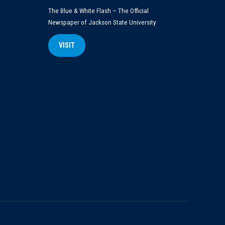
The Blue & White Flash – The Official
Newspaper of Jackson State University
VISIT