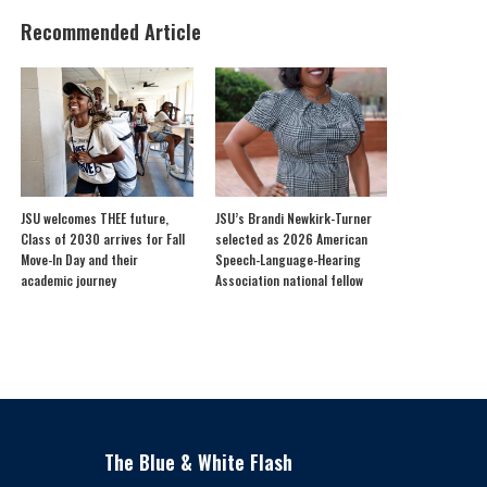
Recommended Article
JSU welcomes THEE future,
JSU’s Brandi Newkirk-Turner
Class of 2030 arrives for Fall
selected as 2026 American
Move-In Day and their
Speech-Language-Hearing
academic journey
Association national fellow
The Blue & White Flash