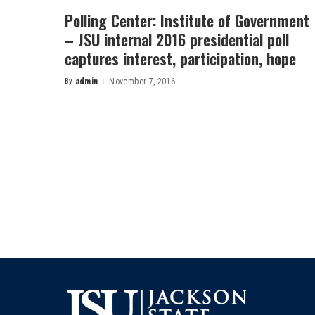
Polling Center: Institute of Government
– JSU internal 2016 presidential poll
captures interest, participation, hope
By
admin
November 7, 2016
Posted
by