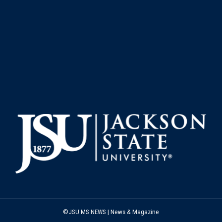
©JSU MS NEWS | News & Magazine