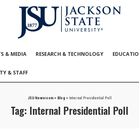
S & MEDIA
RESEARCH & TECHNOLOGY
EDUCATI
TY & STAFF
JSU Newsroom
>
Blog
>
Internal Presidential Poll
Tag:
Internal Presidential Poll