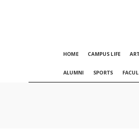
HOME
CAMPUS LIFE
ART
ALUMNI
SPORTS
FACUL