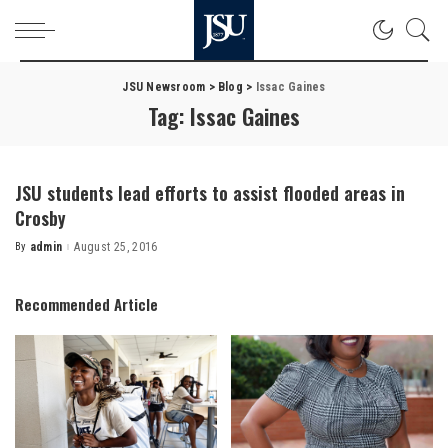
JSU Newsroom
>
Blog
>
Issac Gaines
Tag:
Issac Gaines
JSU students lead efforts to assist flooded areas in
Crosby
By
admin
August 25, 2016
Posted
by
Recommended Article