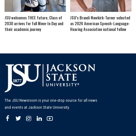
JSU welcomes THEE future, Class of
JSU’s Brandi Newkirk-Turner selected
2030 arrives for Fall Move-In Day and
as 2026 American Speech-Language-
their academic journey
Hearing Association national fellow
The JSU Newsroom is your one-stop source for all news
and events at Jackson State University.