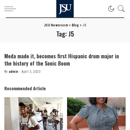
JSU Newsroom
>
Blog
>
J5
Tag:
J5
Meda made it, becomes first Hispanic drum major in
the history of the Sonic Boom
By
admin
April 3, 2020
Posted
by
Recommended Article