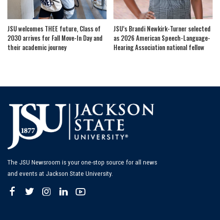
JSU welcomes THEE future, Class of
JSU’s Brandi Newkirk-Turner selected
2030 arrives for Fall Move-In Day and
as 2026 American Speech-Language-
their academic journey
Hearing Association national fellow
The JSU Newsroom is your one-stop source for all news
and events at Jackson State University.