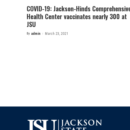
COVID-19: Jackson-Hinds Comprehensiv
Health Center vaccinates nearly 300 at
JSU
By
admin
March 23, 2021
Posted
by