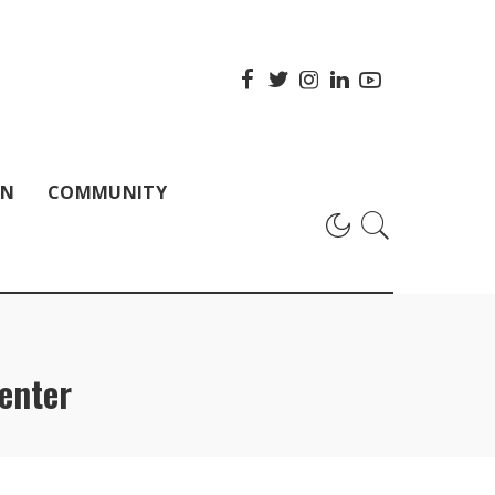
ON
COMMUNITY
enter