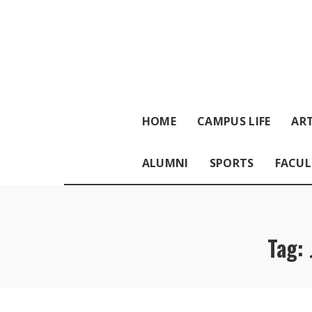
HOME
CAMPUS LIFE
ART
ALUMNI
SPORTS
FACUL
Tag: