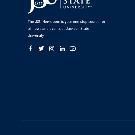
The JSU Newsroom is your one-stop source for
all news and events at Jackson State
University.