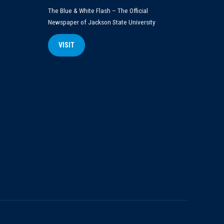
The Blue & White Flash – The Official
Newspaper of Jackson State University
VISIT