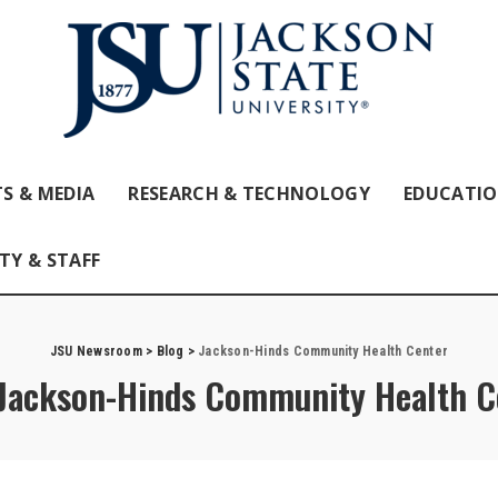
S & MEDIA
RESEARCH & TECHNOLOGY
EDUCATI
TY & STAFF
JSU Newsroom
>
Blog
>
Jackson-Hinds Community Health Center
Jackson-Hinds Community Health C