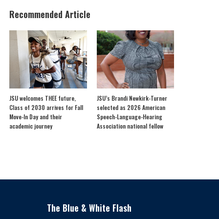
Recommended Article
JSU welcomes THEE future,
JSU’s Brandi Newkirk-Turner
Class of 2030 arrives for Fall
selected as 2026 American
Move-In Day and their
Speech-Language-Hearing
academic journey
Association national fellow
The Blue & White Flash