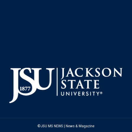
©JSU MS NEWS | News & Magazine