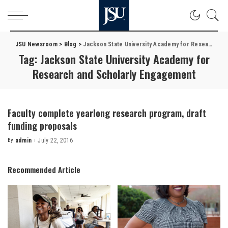
JSU Newsroom
>
Blog
>
Jackson State University Academy for Research and Scholarly Engagement
Tag:
Jackson State University Academy for
Research and Scholarly Engagement
Faculty complete yearlong research program, draft
funding proposals
By
admin
July 22, 2016
Posted
by
Recommended Article