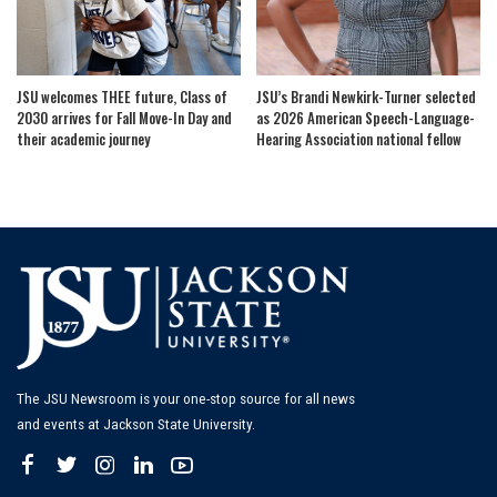
JSU welcomes THEE future, Class of
JSU’s Brandi Newkirk-Turner selected
2030 arrives for Fall Move-In Day and
as 2026 American Speech-Language-
their academic journey
Hearing Association national fellow
The JSU Newsroom is your one-stop source for all news
and events at Jackson State University.